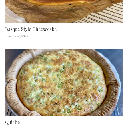
Basque Style Cheesecake
January 20, 2022
Quiche