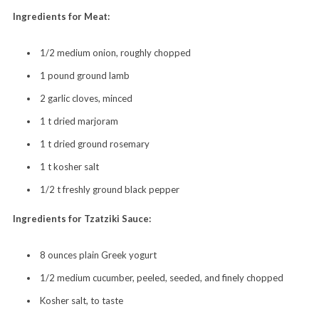
Ingredients for Meat:
1/2 medium onion, roughly chopped
1 pound ground lamb
2 garlic cloves,
minced
1 t dried marjoram
1 t dried ground rosemary
1 t kosher salt
1/2 t freshly ground black pepper
Ingredients for Tzatziki Sauce:
8 ounces plain Greek yogurt
1/2 medium cucumber, peeled, seeded, and finely chopped
Kosher salt, to taste