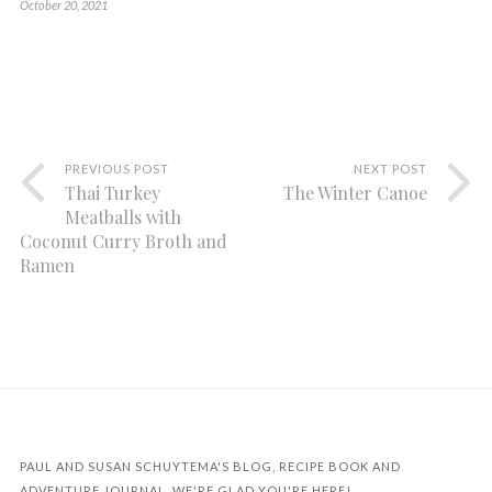
October 20, 2021
PREVIOUS POST
NEXT POST
Thai Turkey
The Winter Canoe
Meatballs with
Coconut Curry Broth and
Ramen
PAUL AND SUSAN SCHUYTEMA'S BLOG, RECIPE BOOK AND
ADVENTURE JOURNAL. WE'RE GLAD YOU'RE HERE!