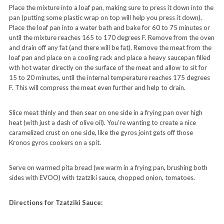
Place the mixture into a loaf pan, making sure to press it down into the
pan (putting some plastic wrap on top will help you press it down).
Place the loaf pan into a water bath and bake for 60 to 75 minutes or
until the mixture reaches 165 to 170 degrees F. Remove from the oven
and drain off any fat (and there will be fat). Remove the meat from the
loaf pan and place on a cooling rack and place a heavy saucepan filled
wth hot water directly on the surface of the meat and allow to sit for
15 to 20 minutes, until the internal temperature reaches 175 degrees
F. This will compress the meat even further and help to drain.
Slice meat thinly and then sear on one side in a frying pan over high
heat (with just a dash of olive oil). You’re wanting to create a nice
caramelized crust on one side, like the gyros joint gets off those
Kronos gyros cookers on a spit.
Serve on warmed pita bread (we warm in a frying pan, brushing both
sides with EVOO) with tzatziki sauce, chopped onion, tomatoes.
Directions for Tzatziki Sauce: