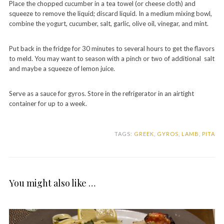
Place the chopped cucumber in a tea towel (or cheese cloth) and
squeeze to remove the liquid; discard liquid. In a medium mixing bowl,
combine the yogurt, cucumber, salt, garlic, olive oil, vinegar, and mint.
Put back in the fridge for 30 minutes to several hours to get the flavors
to meld. You may want to season with a pinch or two of additional salt
and maybe a squeeze of lemon juice.
Serve as a sauce for gyros. Store in the refrigerator in an airtight
container for up to a week.
TAGS:
GREEK
,
GYROS
,
LAMB
,
PITA
You might also like …