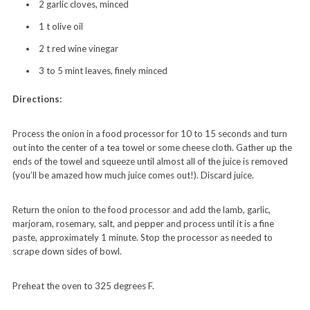
2 garlic cloves,
minced
1 t olive oil
2 t red wine vinegar
3 to 5 mint leaves, finely minced
Directions:
Process the onion in a food processor for 10 to 15 seconds and turn
out into the center of a tea towel or some cheese cloth. Gather up the
ends of the towel and squeeze until almost all of the juice is removed
(you’ll be amazed how much juice comes out!). Discard juice.
Return the onion to the food processor and add the lamb, garlic,
marjoram, rosemary, salt, and pepper and process until it is a fine
paste, approximately 1 minute. Stop the processor as needed to
scrape down sides of bowl.
Preheat the oven to 325 degrees F.