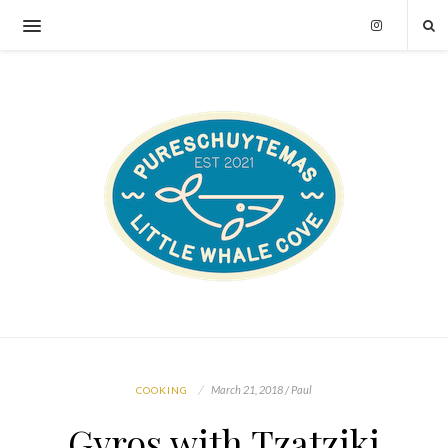
March 21, 2018 / Paul
COOKING
Gyros with Tzatziki