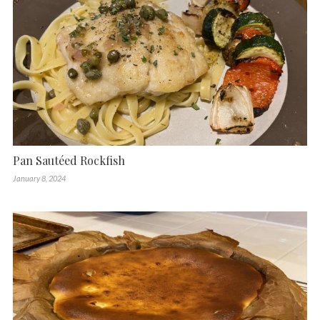
Pan Sautéed Rockfish
January 8, 2024