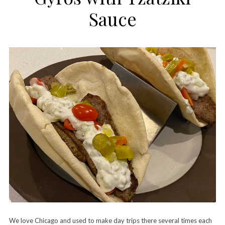
Sauce
We love Chicago and used to make day trips there several times each