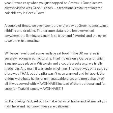
year. (It was easy when you just hopped on Amtrak!) One place we
always visited was Greek Islands … a traditional restaurant located
coincidently in Greek Town!
A couple of times, we even spent the entire day at Greek Islands … just
nibbling and drinking. The taramosalata is the best we’ve had
anywhere, the flaming saganaki is so fresh and flavorful, and the gyros
… well, are just amazing.
While we have found some really great food in the UP, our area is
severely lacking in ethnic cuisine. I had my eye on a Gyros and Italian
Sausage type place in Wisconsin and a couple weeks ago, we finally
made it in. And man, it was underwhelming. The meat was on a spit, so
there was THAT, but the pita wasn’t even warmed and fell apart, the
onions were huge hunks of unmanageable slices and most ghastly of
all, it was served with MAYONNAISE instead of the traditional and far
superior Tzatziki sauce. MAYONNAISE!!
So Paul, being Paul, set out to make Gyros at home and let me tell you
right here and right now, these are delicious!