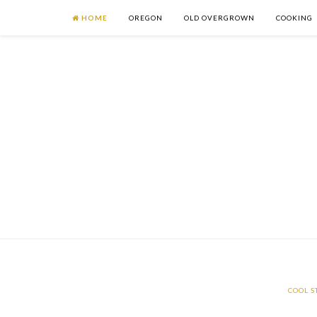
HOME
OREGON
OLD OVERGROWN
COOKING
COOL S