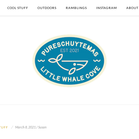
COOL STUFF
OUTDOORS
RAMBLINGS
INSTAGRAM
ABOUT
March 8, 2021 / Susan
TUFF