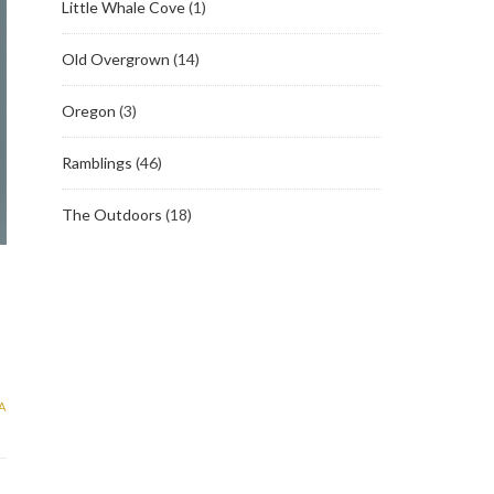
Little Whale Cove
(1)
Old Overgrown
(14)
Oregon
(3)
Ramblings
(46)
The Outdoors
(18)
A