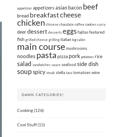
beef
asian
bacon
appetizers
appetizer
cheese
breakfast
bread
chicken
chinese
chocolate
coffee
cookies
curry
eggs
dessert
deer
fajitas
featured
desserts
fish
italian
grilled cheese
grilling
log cabin
main course
mushrooms
pasta
pork
noodles
pizza
rice
potatoes
salad
side dish
seafood
sandwiches
sauce
soup
spicy
stella
tomatoes
wine
steak
taco
DAMN CATEGORIES!
Cooking
(126)
Cool Stuff
(15)