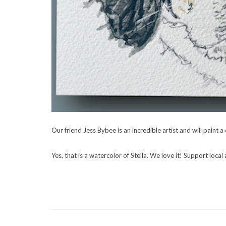
Our friend Jess Bybee is an incredible artist and will paint 
Yes, that is a watercolor of Stella. We love it! Support local 