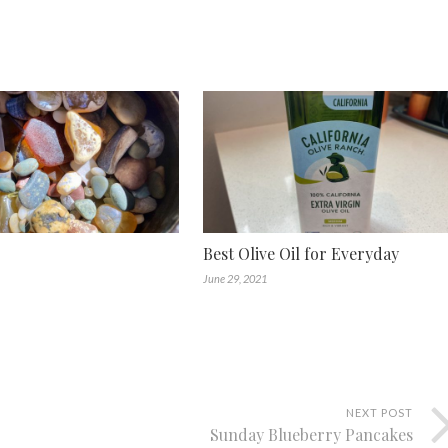
Best Olive Oil for Everyday
June 29, 2021
NEXT POST
Sunday Blueberry Pancakes