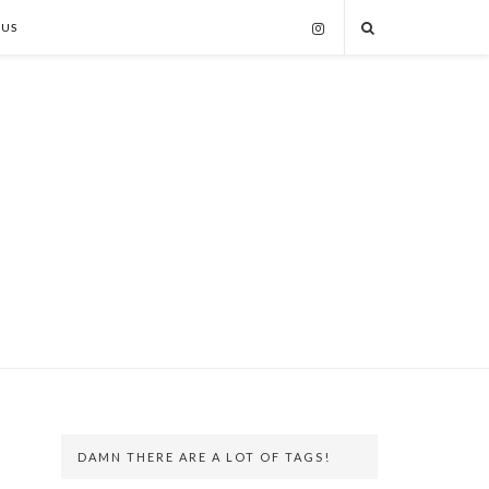
 US
DAMN THERE ARE A LOT OF TAGS!