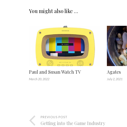
You might also like …
Paul and Susan Watch TV
Agates
March 20, 2022
July 2, 2021
PREVIOUS POST
Getting into the Game Industry