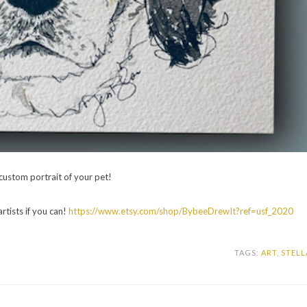
a custom portrait of your pet!
artists if you can!
https://www.etsy.com/shop/BybeeDrewIt?ref=usf_2020
TAGS:
ART
,
STELL