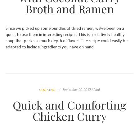
Broth and Ramen
Since we picked up some bundles of dried ramen, we’ve been on a
quest to use them in interesting recipes. This is a relatively healthy
soup that packs so much depth of flavor! The recipe could easily be
adapted to include ingredients you have on hand.
September 20, 2017 / Paul
COOKING
Quick and Comforting
Chicken Curry