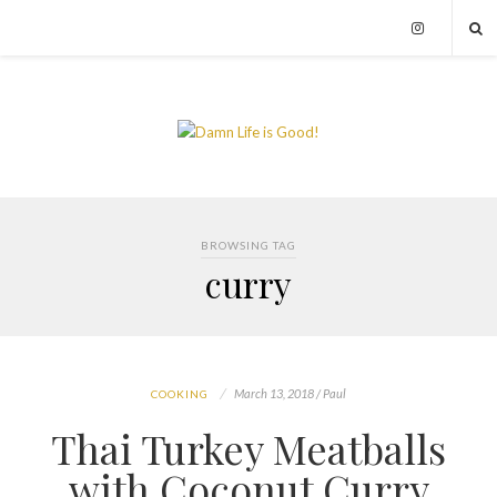
BROWSING TAG
curry
March 13, 2018 / Paul
COOKING
Thai Turkey Meatballs
with Coconut Curry