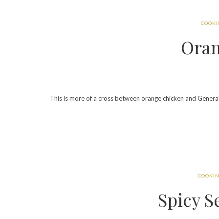
COOK
Oran
This is more of a cross between orange chicken and General 
COOKI
Spicy 