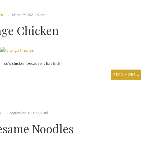
March 19, 2021 / Susan
ING
ge Chicken
Tso’s chicken because it has kick!
READ MORE →
September 20, 2017 / Paul
NG
Sesame Noodles