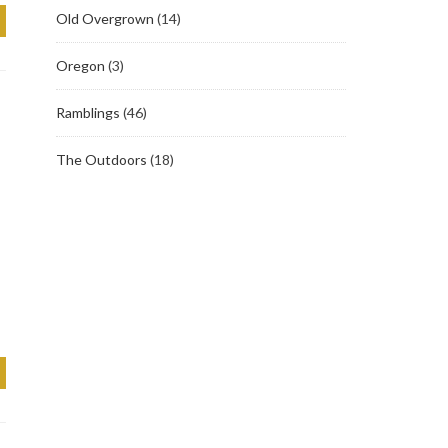
Old Overgrown
(14)
Oregon
(3)
Ramblings
(46)
The Outdoors
(18)