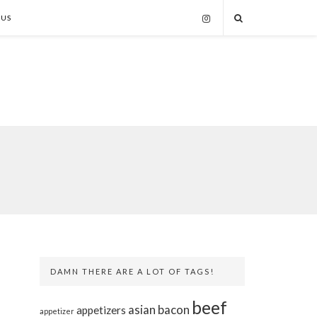
 US
DAMN THERE ARE A LOT OF TAGS!
beef
asian
bacon
appetizers
appetizer