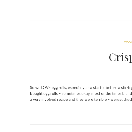
COO
Cris
So we LOVE egg rolls, especially as a starter before a stir-fr
bought egg rolls – sometimes okay, most of the times bland
a very involved recipe and they were terrible – we just ch