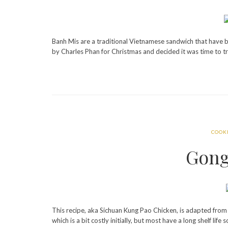
Banh Mis are a traditional Vietnamese sandwich that have
by Charles Phan for Christmas and decided it was time to tr
COOK
Gong
This recipe, aka Sichuan Kung Pao Chicken, is adapted fro
which is a bit costly initially, but most have a long shelf lif