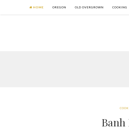
HOME
OREGON
OLD OVERGROWN
COOKING
COOK
Banh 