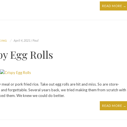
READ MORE →
April 4, 2021 / Paul
KING
py Egg Rolls
y meal or pork fried rice. Take out egg rolls are hit and miss. So are store-
 and forgettable. Several years back, we tried making them from scratch with
ucked them. We knew we could do better.
READ MORE →