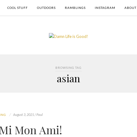
COOL STUFF
OUTDOORS
RAMBLINGS
INSTAGRAM
ABOUT
BROWSING TAG
asian
August 3, 2021 / Paul
ING
Mi Mon Ami!