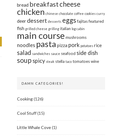
cheese
breakfast
bread
chicken
chinese
chocolate
coffee
cookies
curry
eggs
dessert
deer
fajitas
featured
desserts
fish
italian
grilled cheese
grilling
log cabin
main course
mushrooms
pasta
pork
noodles
pizza
rice
potatoes
salad
side dish
seafood
sandwiches
sauce
soup
spicy
stella
tomatoes
wine
steak
taco
DAMN CATEGORIES!
Cooking
(126)
Cool Stuff
(15)
Little Whale Cove
(1)