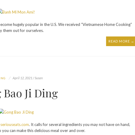
 become hugely popular in the U.S. We received “Vietnamese Home Cooking”
y them out for ourselves.
READ MORE →
April 12, 2021 / Susan
ING
 Bao Ji Ding
m
seriouseats.com
. It calls for several ingredients you may not have on hand,
e so you can make this delicious meal over and over.