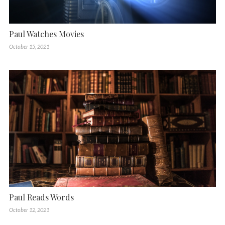
Paul Watches Movies
October 15, 2021
Paul Reads Words
October 12, 2021