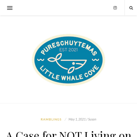
May 1, 2021 / Susan
RAMBLINGS
A Case for NOT Living on