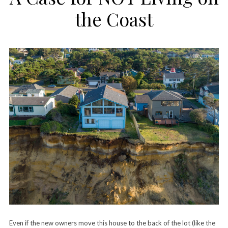
the Coast
Even if the new owners move this house to the back of the lot (like the