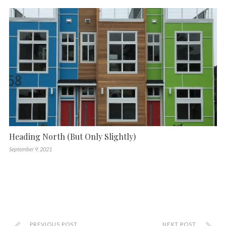
Heading North (But Only Slightly)
September 9, 2021
PREVIOUS POST
NEXT POST