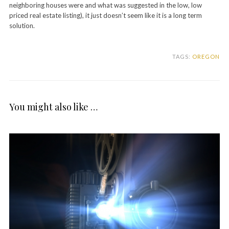
neighboring houses were and what was suggested in the low, low
priced real estate listing), it just doesn’t seem like it is a long term
solution.
TAGS:
OREGON
You might also like …