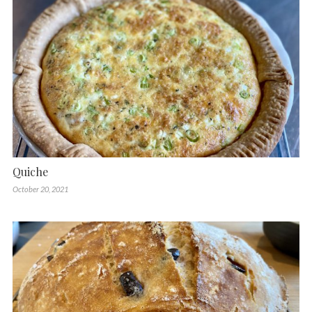
Quiche
October 20, 2021