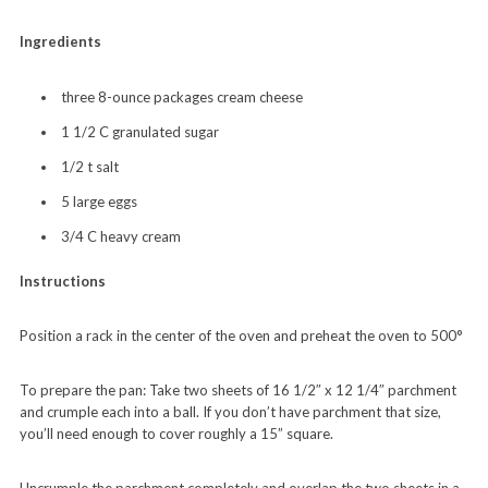
Ingredients
three 8-ounce packages cream cheese
1 1/2 C granulated sugar
1/2 t salt
5 large eggs
3/4 C heavy cream
Instructions
Position a rack in the center of the oven and preheat the oven to 500°
To prepare the pan: Take two sheets of 16 1/2″ x 12 1/4″ parchment
and crumple each into a ball. If you don’t have parchment that size,
you’ll need enough to cover roughly a 15” square.