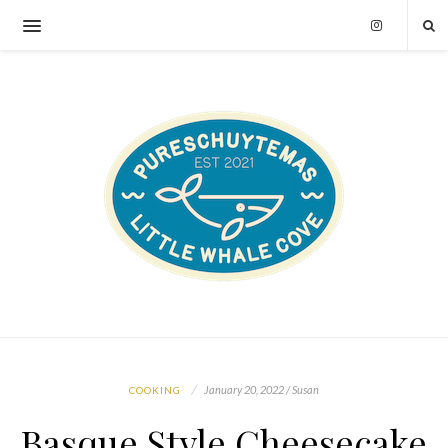
January 20, 2022 / Susan
COOKING
Basque Style Cheesecake