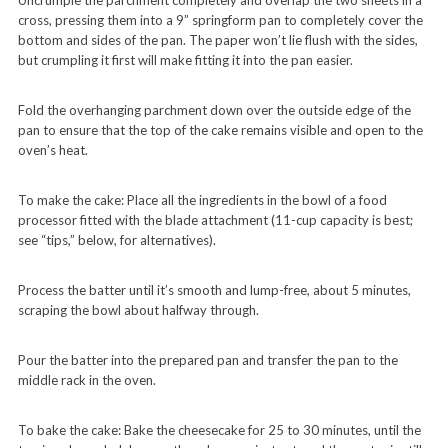
Uncrumple the parchment completely and overlap the two sheets in a
cross, pressing them into a 9” springform pan to completely cover the
bottom and sides of the pan. The paper won’t lie flush with the sides,
but crumpling it first will make fitting it into the pan easier.
Fold the overhanging parchment down over the outside edge of the
pan to ensure that the top of the cake remains visible and open to the
oven’s heat.
To make the cake: Place all the ingredients in the bowl of a food
processor fitted with the blade attachment (11-cup capacity is best;
see “tips,” below, for alternatives).
Process the batter until it’s smooth and lump-free, about 5 minutes,
scraping the bowl about halfway through.
Pour the batter into the prepared pan and transfer the pan to the
middle rack in the oven.
To bake the cake: Bake the cheesecake for 25 to 30 minutes, until the