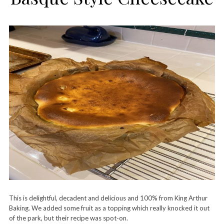
This is delightful, decadent and delicious and 100% from King Arthur
Baking. We added some fruit as a topping which really knocked it out
of the park, but their recipe was spot-on.