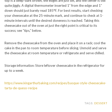
top is a deep-dark brown, the edges are just set, and the center is still
quite jiggly. A digital thermometer inserted 1″ from the edge and 1″
down should just barely read 185°F. For best results, start checking
your cheesecake at the 25-minute mark, and continue to check at 1-
minute intervals until the desired doneness is reached. Taking this
cheesecake out of the oven at just the right point is critical to its
success; see “tips,” below.
Remove the cheesecake from the oven and place it on a rack; cool the
cake in the pan to room temperature before slicing. Unmold and serve
the cheesecake at room temperature or refrigerate and serve chilled.
Storage information: Store leftover cheesecake in the refrigerator for
up to a week.
https://www.kingarthurbaking.com/recipes/basque-style-cheesecake-
tarta-de-queso-recipe
TAGS:
DESSERT