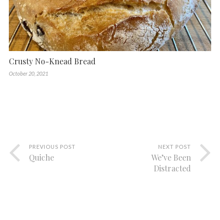
Crusty No-Knead Bread
October 20, 2021
PREVIOUS POST
NEXT POST
Quiche
We’ve Been
Distracted