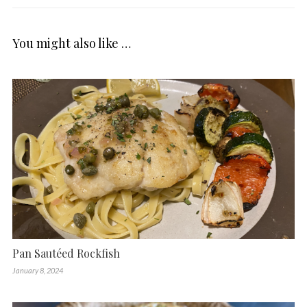
You might also like …
Pan Sautéed Rockfish
January 8, 2024