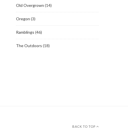
Old Overgrown
(14)
Oregon
(3)
Ramblings
(46)
The Outdoors
(18)
BACK TO TOP