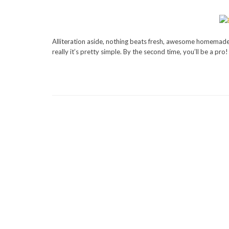
Alliteration aside, nothing beats fresh, awesome homemade 
really it’s pretty simple. By the second time, you’ll be a pro!