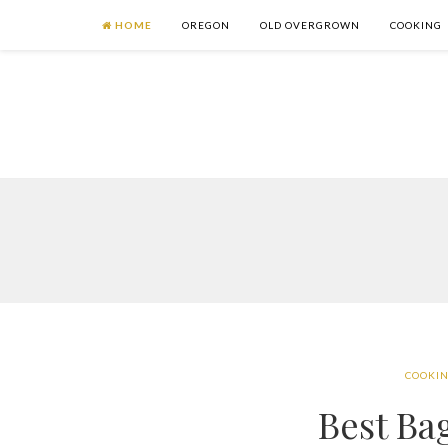
HOME
OREGON
OLD OVERGROWN
COOKING
COOKI
Best Ba