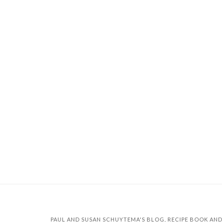
PAUL AND SUSAN SCHUYTEMA'S BLOG, RECIPE BOOK AND