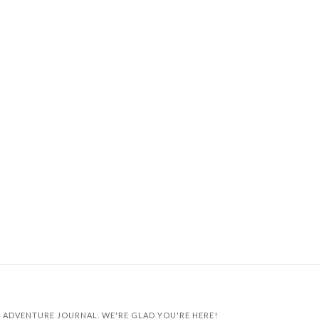
 ADVENTURE JOURNAL. WE'RE GLAD YOU'RE HERE!