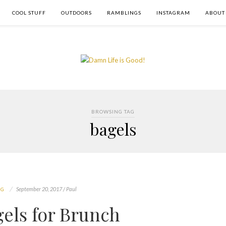
COOL STUFF
OUTDOORS
RAMBLINGS
INSTAGRAM
ABOUT
BROWSING TAG
bagels
September 20, 2017 / Paul
NG
gels for Brunch