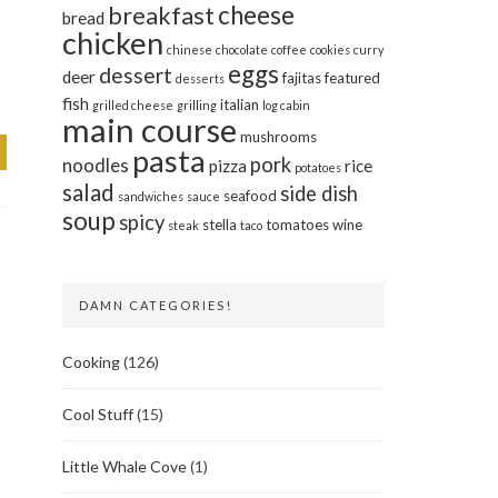
cheese
breakfast
bread
chicken
chinese
chocolate
coffee
cookies
curry
eggs
dessert
deer
fajitas
featured
desserts
fish
italian
grilled cheese
grilling
log cabin
main course
mushrooms
pasta
pork
noodles
pizza
rice
potatoes
salad
side dish
seafood
sandwiches
sauce
soup
spicy
stella
tomatoes
wine
steak
taco
DAMN CATEGORIES!
Cooking
(126)
Cool Stuff
(15)
Little Whale Cove
(1)