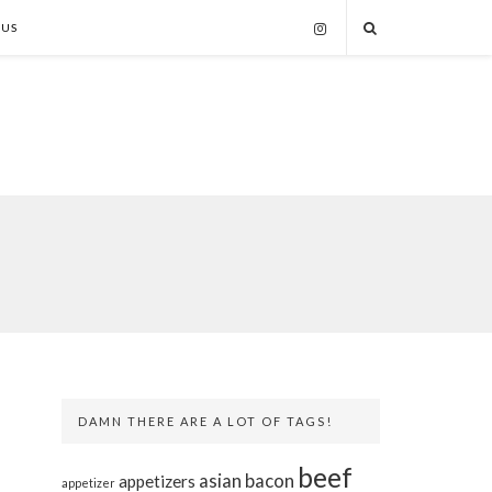
 US
DAMN THERE ARE A LOT OF TAGS!
beef
asian
bacon
appetizers
appetizer