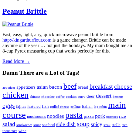
Peanut Brittle
Fast, easy, light, airy, quick microwave peanut brittle from
http://kingarthurflour.com
is a game changer. Brittle can be made
anytime of the year … not just the holidays. My mom bought me an
8-cup Pyrex measuring cup that works perfectly for this.
Read More →
Damn There are a Lot of Tags!
beef
cheese
breakfast
asian
bacon
appetizers
bread
appetizer
chicken
dessert
deer
chinese
chocolate
coffee
cookies
curry
desserts
main
eggs
fish
fajitas
featured
italian
grilled cheese
grilling
log cabin
course
pasta
pork
noodles
pizza
rice
mushrooms
potatoes
soup
salad
side dish
spicy
seafood
stella
sandwiches
sauce
steak
taco
tomatoes
wine