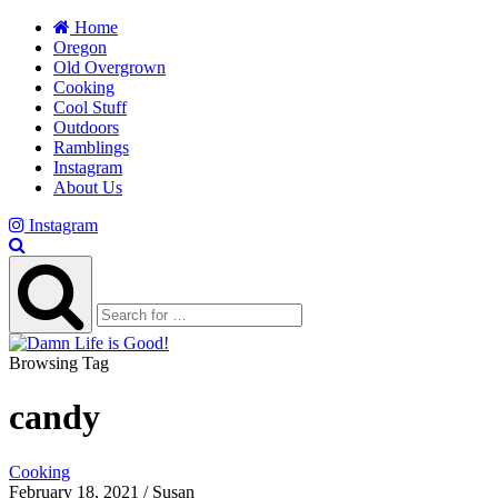
Home
Oregon
Old Overgrown
Cooking
Cool Stuff
Outdoors
Ramblings
Instagram
About Us
Instagram
Browsing Tag
candy
Cooking
February 18, 2021 / Susan