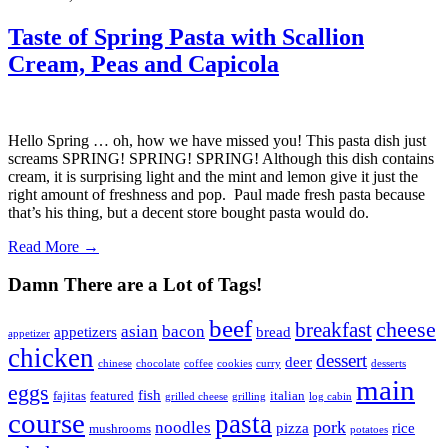
Taste of Spring Pasta with Scallion
Cream, Peas and Capicola
Hello Spring … oh, how we have missed you! This pasta dish just
screams SPRING! SPRING! SPRING! Although this dish contains
cream, it is surprising light and the mint and lemon give it just the
right amount of freshness and pop. Paul made fresh pasta because
that’s his thing, but a decent store bought pasta would do.
Read More →
Damn There are a Lot of Tags!
beef
cheese
breakfast
asian
bacon
appetizers
bread
appetizer
chicken
dessert
deer
chinese
chocolate
coffee
cookies
curry
desserts
main
eggs
fish
fajitas
featured
italian
grilled cheese
grilling
log cabin
course
pasta
pork
noodles
pizza
rice
mushrooms
potatoes