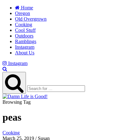
Home
Oregon
Old Overgrown
Cooking
Cool Stuff
Outdoors
Ramblings
Instagram
About Us
Instagram
Browsing Tag
peas
Cooking
March 25, 2019 / Susan