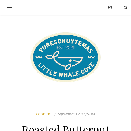
September 20, 2017 / Susan
COOKING
Roasted Butternut