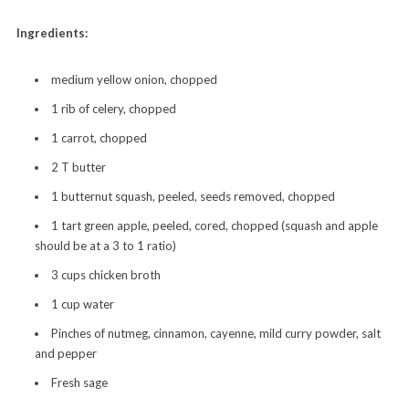
Ingredients:
medium yellow onion, chopped
1 rib of celery, chopped
1 carrot, chopped
2 T butter
1 butternut squash, peeled, seeds removed, chopped
1 tart green apple, peeled, cored, chopped (squash and apple
should be at a 3 to 1 ratio)
3 cups chicken broth
1 cup water
Pinches of nutmeg, cinnamon, cayenne, mild curry powder, salt
and pepper
Fresh sage