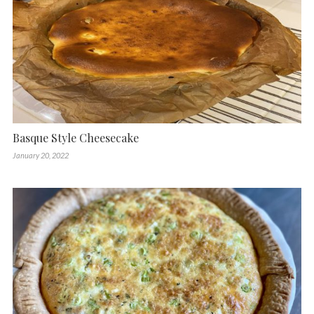
Basque Style Cheesecake
January 20, 2022