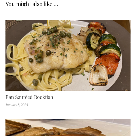
You might also like …
Pan Sautéed Rockfish
January 8, 2024