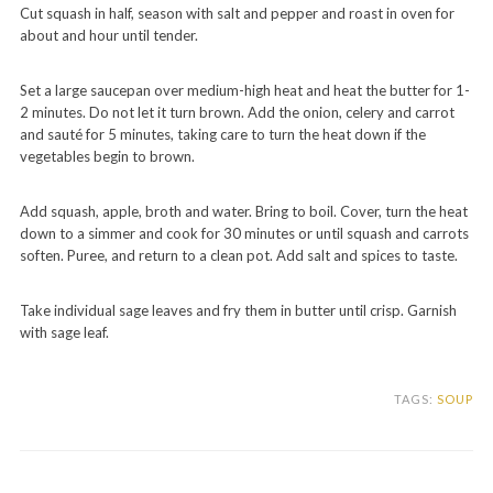
Cut squash in half, season with salt and pepper and roast in oven for
about and hour until tender.
Set a large saucepan over medium-high heat and heat the butter for 1-
2 minutes. Do not let it turn brown. Add the onion, celery and carrot
and sauté for 5 minutes, taking care to turn the heat down if the
vegetables begin to brown.
Add squash, apple, broth and water. Bring to boil. Cover, turn the heat
down to a simmer and cook for 30 minutes or until squash and carrots
soften. Puree, and return to a clean pot. Add salt and spices to taste.
Take individual sage leaves and fry them in butter until crisp. Garnish
with sage leaf.
TAGS:
SOUP