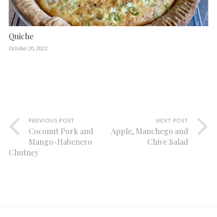
Quiche
October 20, 2021
PREVIOUS POST
NEXT POST
Coconut Pork and
Apple, Manchego and
Mango-Habenero
Chive Salad
Chutney