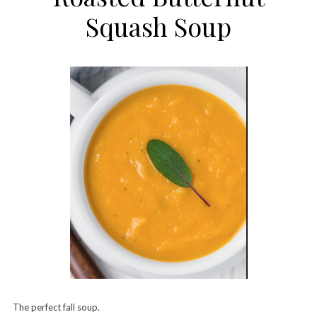
Squash Soup
The perfect fall soup.