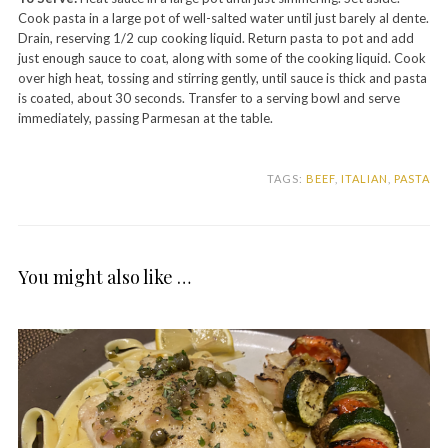
Cook pasta in a large pot of well-salted water until just barely al dente.
Drain, reserving 1/2 cup cooking liquid. Return pasta to pot and add
just enough sauce to coat, along with some of the cooking liquid. Cook
over high heat, tossing and stirring gently, until sauce is thick and pasta
is coated, about 30 seconds. Transfer to a serving bowl and serve
immediately, passing Parmesan at the table.
TAGS:
BEEF
,
ITALIAN
,
PASTA
You might also like …