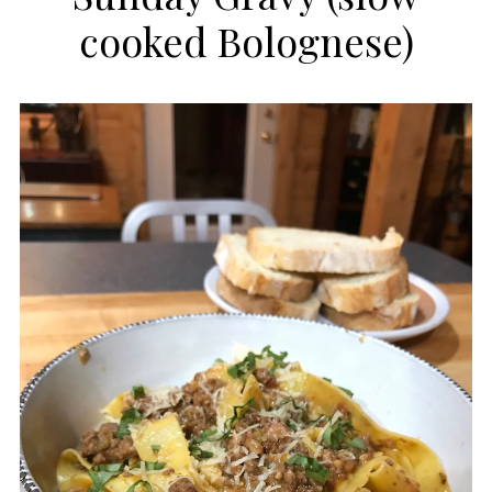
cooked Bolognese)