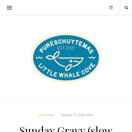
January 11, 2018 / Paul
COOKING
Sunday Gravy (slow