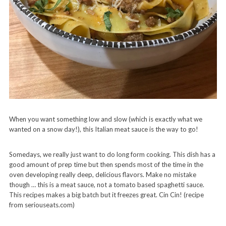
When you want something low and slow (which is exactly what we
wanted on a snow day!), this Italian meat sauce is the way to go!
Somedays, we really just want to do long form cooking. This dish has a
good amount of prep time but then spends most of the time in the
oven developing really deep, delicious flavors. Make no mistake
though … this is a meat sauce, not a tomato based spaghetti sauce.
This recipes makes a big batch but it freezes great. Cin Cin! (recipe
from seriouseats.com)