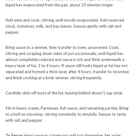
liquid has evaporated from the pan, about 10 minutes longer.
Add wine and cook, stirring, until mostly evaporated. Add reserved
stock, tomatoes, milk, and bay leaves. Season gently with salt and
pepper.
Bring sauce to a simmer, then transfer to oven, uncovered. Cook,
stirring and scraping down sides of pot occasionally, until liquid has
almost completely reduced and sauce is rich and thick underneath a
heavy layer of fat, 3 to 4 hours. If sauce still looks liquid or fat has not
separated and formed a thick layer after 4 hours, transfer to stovetop
and finish cooking at a brisk simmer, stirring frequently.
Carefully skim off most of the fat, leaving behind about 1 cup total.
Stir in heavy cream, Parmesan, fish sauce, and remaining parsley. Bring
to a boil on stovetop, stirring constantly to emulsify. Season to taste
with salt and pepper.
To Serve:
Heat sauce in a large pot until just simmering. Set aside.