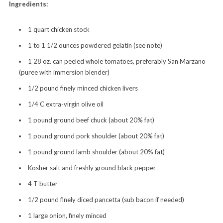
Ingredients:
1 quart chicken stock
1 to 1 1/2 ounces powdered gelatin (see note)
1 28 oz. can peeled whole tomatoes, preferably San Marzano
(puree with immersion blender)
1/2 pound finely minced chicken livers
1/4 C extra-virgin olive oil
1 pound ground beef chuck (about 20% fat)
1 pound ground pork shoulder (about 20% fat)
1 pound ground lamb shoulder (about 20% fat)
Kosher salt and freshly ground black pepper
4 T butter
1/2 pound finely diced pancetta (sub bacon if needed)
1 large onion, finely minced