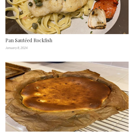
Pan Sautéed Rockfish
January 8, 2024