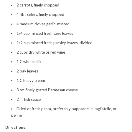
2 carrots, finely chopped
4 ribs celery, finely chopped
4 medium cloves garlic, minced
1/4 cup minced fresh sage leaves
1/2 cup minced fresh parsley leaves, divided
2 cups dry white or red wine
1 C whole milk
2 bay leaves
1 C heavy cream
3 oz. finely grated Parmesan cheese
2 T fish sauce
Dried or fresh pasta, preferably pappardelle, tagliatelle, or
penne
Directions: