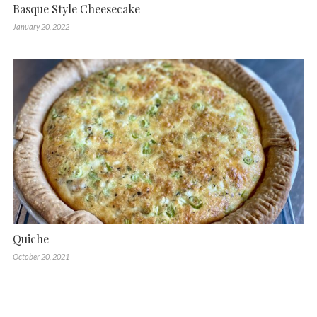
Basque Style Cheesecake
January 20, 2022
Quiche
October 20, 2021