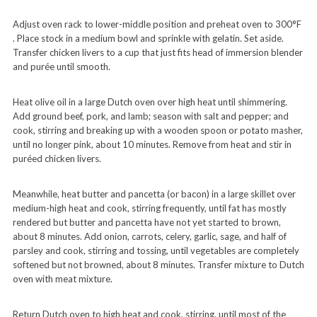
Adjust oven rack to lower-middle position and preheat oven to 300°F
. Place stock in a medium bowl and sprinkle with gelatin. Set aside.
Transfer chicken livers to a cup that just fits head of immersion blender
and purée until smooth.
Heat olive oil in a large Dutch oven over high heat until shimmering.
Add ground beef, pork, and lamb; season with salt and pepper; and
cook, stirring and breaking up with a wooden spoon or potato masher,
until no longer pink, about 10 minutes. Remove from heat and stir in
puréed chicken livers.
Meanwhile, heat butter and pancetta (or bacon) in a large skillet over
medium-high heat and cook, stirring frequently, until fat has mostly
rendered but butter and pancetta have not yet started to brown,
about 8 minutes. Add onion, carrots, celery, garlic, sage, and half of
parsley and cook, stirring and tossing, until vegetables are completely
softened but not browned, about 8 minutes. Transfer mixture to Dutch
oven with meat mixture.
Return Dutch oven to high heat and cook, stirring, until most of the