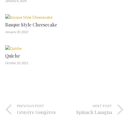
January 8, 2024
Basque Style Cheesecake
January 20, 2022
Quiche
October 20, 2021
PREVIOUS POST
NEXT POST
Gruyére Gougères
Spinach Lasagna