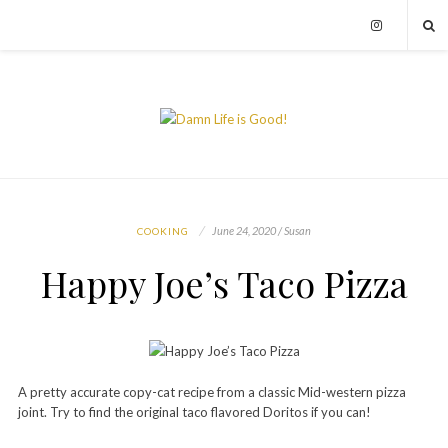
June 24, 2020 / Susan
COOKING
Happy Joe’s Taco Pizza
A pretty accurate copy-cat recipe from a classic Mid-western pizza
joint. Try to find the original taco flavored Doritos if you can!