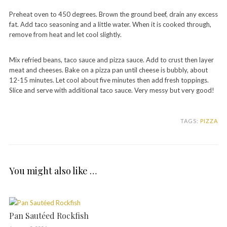
Preheat oven to 450 degrees. Brown the ground beef, drain any excess
fat. Add taco seasoning and a little water. When it is cooked through,
remove from heat and let cool slightly.
Mix refried beans, taco sauce and pizza sauce. Add to crust then layer
meat and cheeses. Bake on a pizza pan until cheese is bubbly, about
12-15 minutes. Let cool about five minutes then add fresh toppings.
Slice and serve with additional taco sauce. Very messy but very good!
TAGS:
PIZZA
You might also like …
Pan Sautéed Rockfish