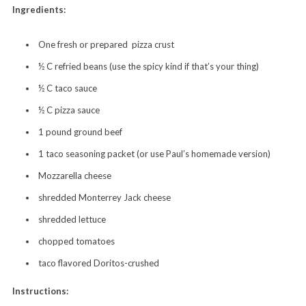
Ingredients:
One fresh or prepared pizza crust
½ C refried beans (use the spicy kind if that’s your thing)
½ C taco sauce
½ C pizza sauce
1 pound ground beef
1 taco seasoning packet (or use Paul’s homemade version)
Mozzarella cheese
shredded Monterrey Jack cheese
shredded lettuce
chopped tomatoes
taco flavored Doritos-crushed
Instructions: