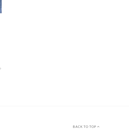
BACK TO TOP