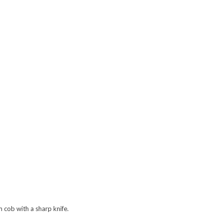
m cob with a sharp knife.