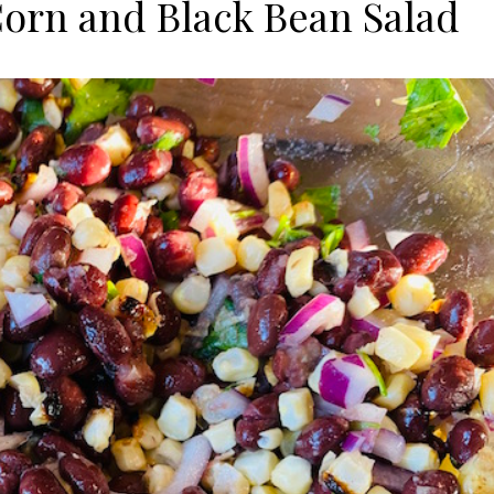
rn and Black Bean Salad