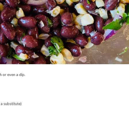
h or even a dip.
a substitute)