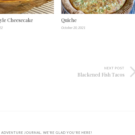
yle Cheesecake
Quiche
22
October 20, 2021
NEXT POST
Blackened Fish Tacos
 ADVENTURE JOURNAL. WE'RE GLAD YOU'RE HERE!