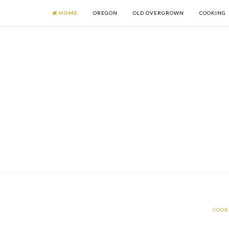
HOME
OREGON
OLD OVERGROWN
COOKING
COOK