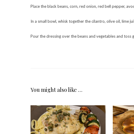
Place the black beans, corn, red onion, red bell pepper, avoc
In a small bowl, whisk together the cilantro, olive oil, lime j
Pour the dressing over the beans and vegetables and toss g
You might also like …