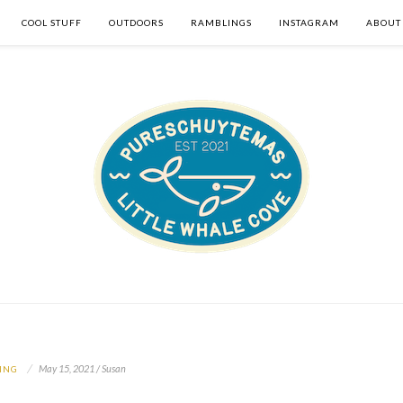
COOL STUFF
OUTDOORS
RAMBLINGS
INSTAGRAM
ABOUT
May 15, 2021 / Susan
ING