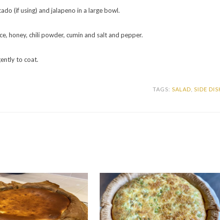
ado (if using) and jalapeno in a large bowl.
uice, honey, chili powder, cumin and salt and pepper.
ently to coat.
TAGS:
SALAD
,
SIDE DIS