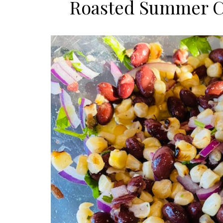
Roasted Summer Co