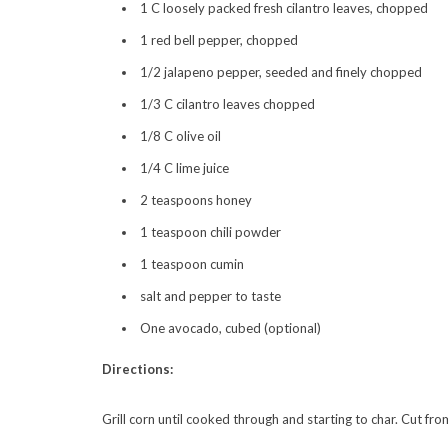
1 C loosely packed fresh cilantro leaves, chopped
1 red bell pepper, chopped
1/2 jalapeno pepper, seeded and finely chopped
1/3 C cilantro leaves chopped
1/8 C olive oil
1/4 C lime juice
2 teaspoons honey
1 teaspoon chili powder
1 teaspoon cumin
salt and pepper to taste
One avocado, cubed (optional)
Directions:
Grill corn until cooked through and starting to char. Cut fro