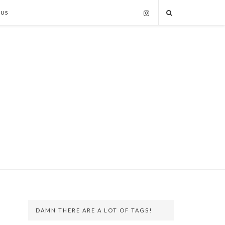
 US
DAMN THERE ARE A LOT OF TAGS!