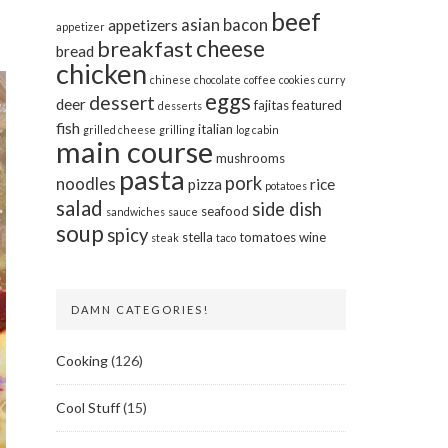
beef
asian
bacon
appetizers
appetizer
cheese
breakfast
bread
chicken
chinese
chocolate
coffee
cookies
curry
eggs
dessert
deer
fajitas
featured
desserts
fish
italian
grilled cheese
grilling
log cabin
main course
mushrooms
pasta
pork
noodles
pizza
rice
potatoes
salad
side dish
seafood
sandwiches
sauce
soup
spicy
stella
tomatoes
wine
steak
taco
DAMN CATEGORIES!
Cooking
(126)
Cool Stuff
(15)