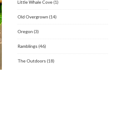
Little Whale Cove
(1)
Old Overgrown
(14)
Oregon
(3)
Ramblings
(46)
The Outdoors
(18)