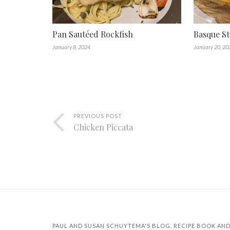
Pan Sautéed Rockfish
Basque St
January 8, 2024
January 20, 20
PREVIOUS POST
Chicken Piccata
PAUL AND SUSAN SCHUYTEMA'S BLOG, RECIPE BOOK AND