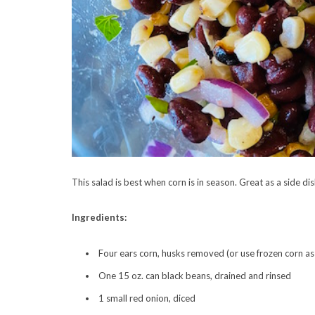
This salad is best when corn is in season. Great as a side dis
Ingredients:
Four ears corn, husks removed (or use frozen corn as 
One 15 oz. can black beans, drained and rinsed
1 small red onion, diced