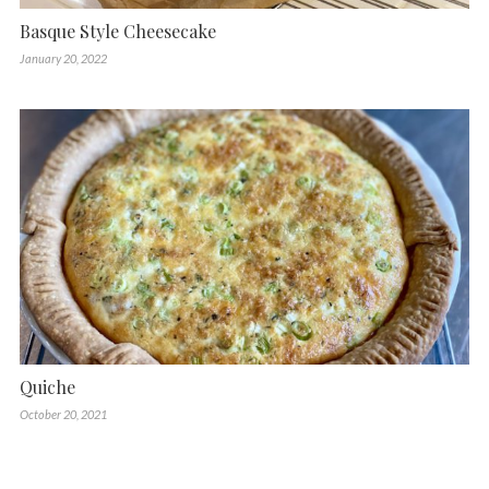
Basque Style Cheesecake
January 20, 2022
Quiche
October 20, 2021