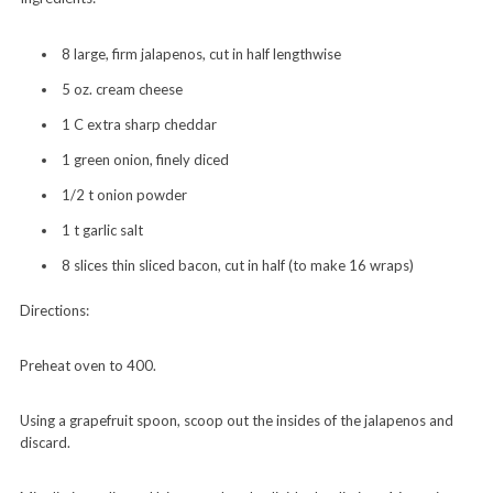
8 large, firm jalapenos, cut in half lengthwise
5 oz. cream cheese
1 C extra sharp cheddar
1 green onion, finely diced
1/2 t onion powder
1 t garlic salt
8 slices thin sliced bacon, cut in half (to make 16 wraps)
Directions:
Preheat oven to 400.
Using a grapefruit spoon, scoop out the insides of the jalapenos and
discard.