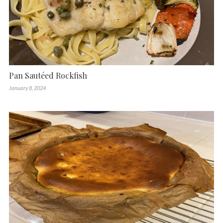
Pan Sautéed Rockfish
January 8, 2024