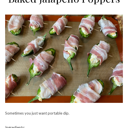
Sometimes you just want portable dip.
Ingredients: