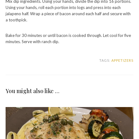
Mix dip ingredients. Using your hands, divide the dip into 16 portions.
Using your hands, roll each portion into logs and press into each
jalapeno half. Wrap a piece of bacon around each half and secure with
a toothpick.
Bake for 30 minutes or until bacon is cooked through. Let cool for five
minutes. Serve with ranch dip.
TAGS:
APPETIZERS
You might also like …