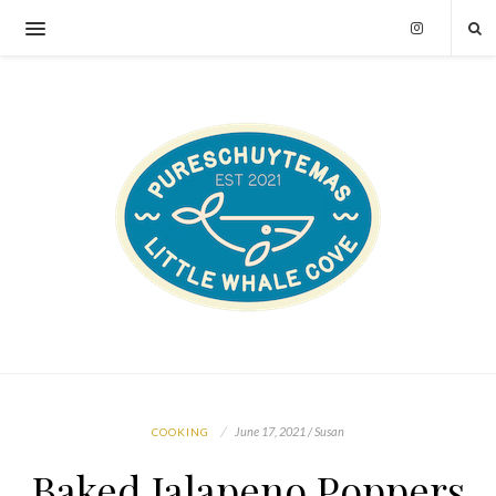
June 17, 2021 / Susan
COOKING
Baked Jalapeno Poppers