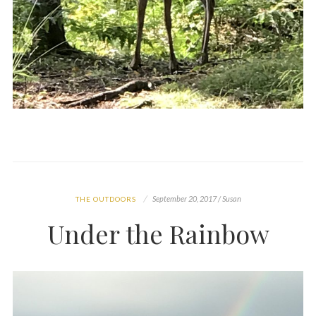
September 20, 2017 / Susan
THE OUTDOORS
Under the Rainbow