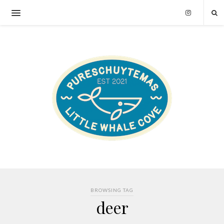
BROWSING TAG
deer