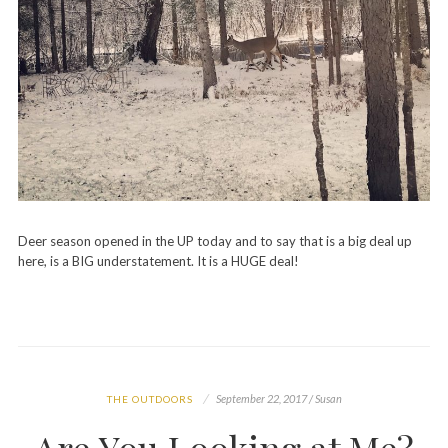
Deer season opened in the UP today and to say that is a big deal up
here, is a BIG understatement. It is a HUGE deal!
September 22, 2017 / Susan
THE OUTDOORS
Are You Looking at Me?