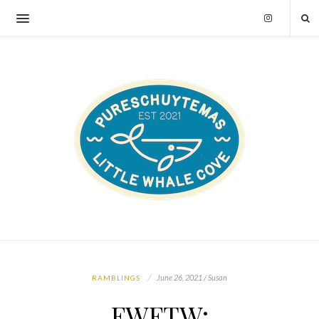
June 26, 2021 / Susan
RAMBLINGS
FWFTW: