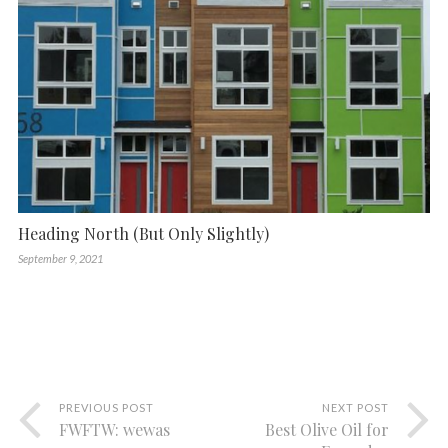
Heading North (But Only Slightly)
September 9, 2021
PREVIOUS POST
NEXT POST
FWFTW: wewas
Best Olive Oil for