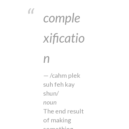
comple
xificatio
n
/cahm plek
suh feh kay
shun/
noun
The end result
of making
something