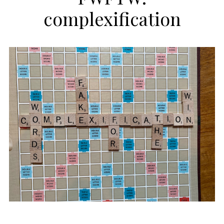
complexification