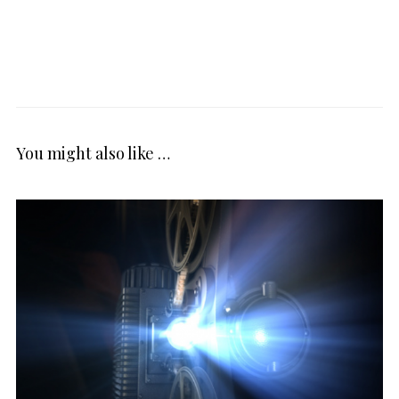
You might also like …