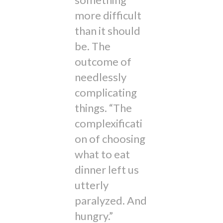
more difficult
than it should
be. The
outcome of
needlessly
complicating
things. “The
complexificati
on of choosing
what to eat
dinner left us
utterly
paralyzed. And
hungry.”