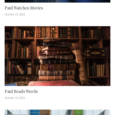
Paul Watches Movies
October 15, 2021
Paul Reads Words
October 12, 2021