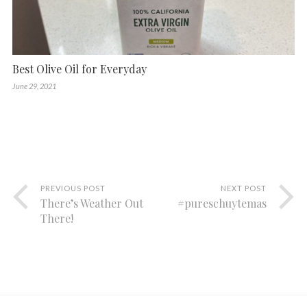
Best Olive Oil for Everyday
June 29, 2021
PREVIOUS POST
NEXT POST
There’s Weather Out
#pureschuytemas
There!