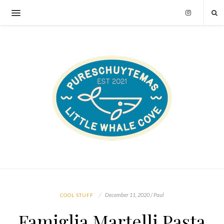
December 11, 2020 / Paul
COOL STUFF
Famiglia Martelli Pasta