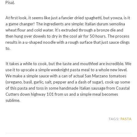
Pisa).
At first look, it seems like just a fancier dried spaghetti, but yowza, is it
a game changer! The ingredients are simple: Italian durum semolina
wheat flour and cold water. It’s extruded through a bronze die and
then hung over dowels to dry in the cool air for 50 hours. The process
results in a u-shaped noodle with a rough surface that just sauce clings
to.
It takes a while to cook, but the taste and mouthfeel are incredible. We
use it to upscale a simple weeknight pasta meal to a whole new level.
We make a simple sauce with a can of actual San Marzano tomatoes
(oregano, basil, garlic, salt, pepper and a dash of sugar), cook up some
of this pasta and toss in some handmade Italian sausage from Coastal
Cutters down highway 101 from us and a simple meal becomes
sublime.
TAGS:
PASTA