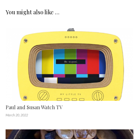
You might also like …
Paul and Susan Watch TV
March 20, 2022