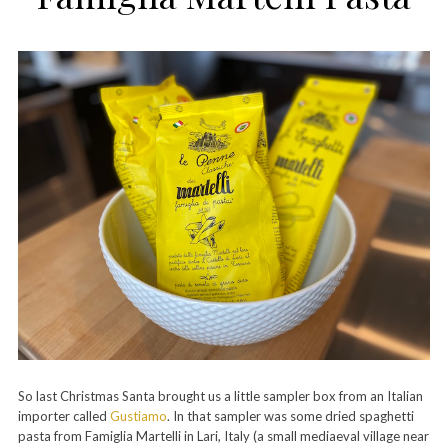
So last Christmas Santa brought us a little sampler box from an Italian
importer called
Gustiamo
. In that sampler was some dried spaghetti
pasta from Famiglia Martelli in Lari, Italy (a small mediaeval village near