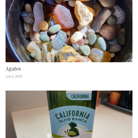
Agates
July 2, 2021